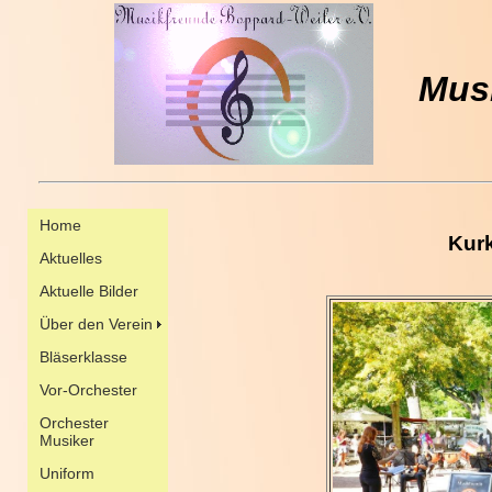
Musi
Kur